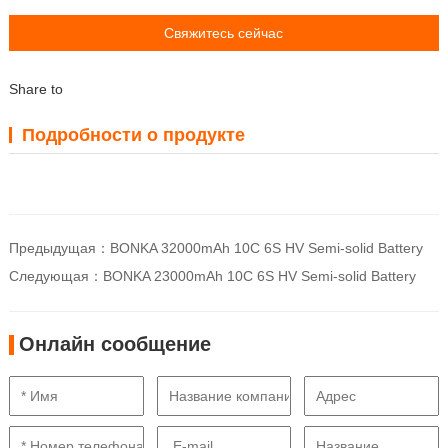
Свяжитесь сейчас
Share to
Подробности о продукте
Предыдущая：
BONKA 32000mAh 10C 6S HV Semi-solid Battery
Следующая：
BONKA 23000mAh 10C 6S HV Semi-solid Battery
Онлайн сообщение