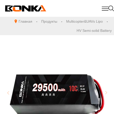
Главная
-
Продукты
-
Multicopter&UAVs Lipo
-
HV Semi-solid Battery