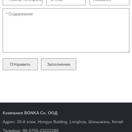
Компания BONKA Co. ООД
Адрес: 20-й этаж, Hongyu Bulding, Longhua, Шэньчжэнь, Китай
Телефон: 86-0755-23222285