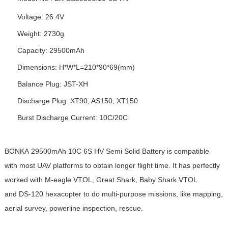
Voltage: 26.4V
Weight: 2730g
Capacity: 29500mAh
Dimensions: H*W*L=210*90*69(mm)
Balance Plug: JST-XH
Discharge Plug: XT90, AS150, XT150
Burst Discharge Current: 10C/20C
BONKA 29500mAh 10C 6S
HV Semi Solid Battery
is compatible
with most UAV platforms to obtain longer flight time. It has perfectly
worked with M-eagle VTOL, Great Shark, Baby Shark VTOL
and DS-120 hexacopter to do multi-purpose missions, like mapping,
aerial survey, powerline inspection, rescue.