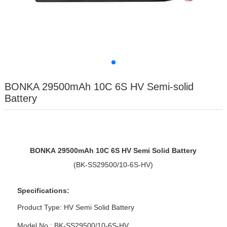
BONKA 29500mAh 10C 6S HV Semi-solid
Battery
BONKA
2950
0mAh 10
C
6
S
HV Semi Solid Battery
(BK-SS29500/10-6S-HV)
Specifications:
Product Type:
HV Semi Solid Battery
Model No : BK-SS29500/10-6S-HV