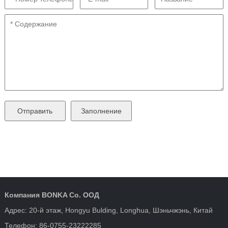
Компания BONKA Co. ООД
Адрес: 20-й этаж, Hongyu Bulding, Longhua, Шэньчжэнь, Китай
Телефон: 86-0755-23222285