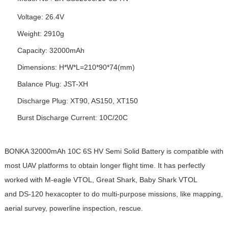
Voltage: 26.4V
Weight: 2910g
Capacity: 32000mAh
Dimensions: H*W*L=210*90*74(mm)
Balance Plug: JST-XH
Discharge Plug: XT90, AS150, XT150
Burst Discharge Current: 10C/20C
BONKA 32000mAh 10C 6S
HV Semi Solid Battery
is compatible with
most UAV platforms to obtain longer flight time. It has perfectly
worked with M-eagle VTOL, Great Shark, Baby Shark VTOL
and DS-120 hexacopter to do multi-purpose missions, like mapping,
aerial survey, powerline inspection, rescue.