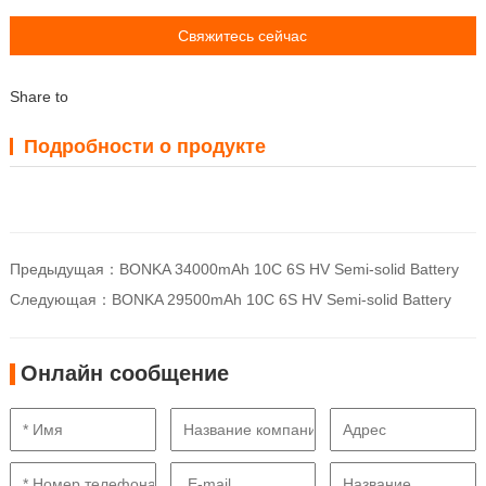
Свяжитесь сейчас
Share to
Подробности о продукте
Предыдущая：
BONKA 34000mAh 10C 6S HV Semi-solid Battery
Следующая：
BONKA 29500mAh 10C 6S HV Semi-solid Battery
Онлайн сообщение