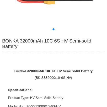
BONKA 32000mAh 10C 6S HV Semi-solid
Battery
BONKA 3
200
0mAh 10
C
6
S
HV Semi Solid Battery
(BK-SS32000/10-6S-HV)
Specifications:
Product Type:
HV Semi Solid Battery
Model No : BK-SS32000/10-6S-HV