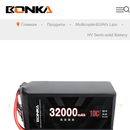
Главная
-
Продукты
-
Multicopter&UAVs Lipo
-
HV Semi-solid Battery