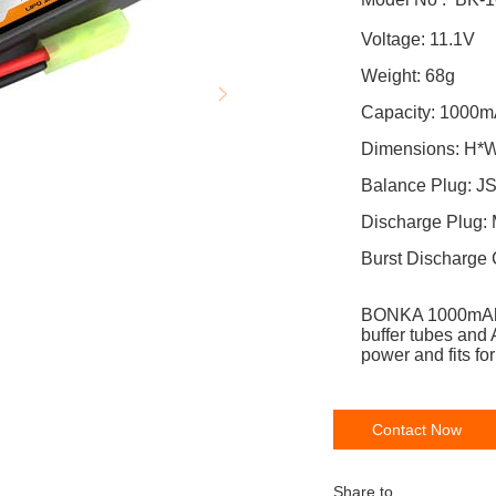
Volta
Weight: 68g
Capaci
Dimensions: H*
Balance
Discharge Plug:
Burst Discharge 
BONKA 1000mA
buffer tubes and 
power and fits 
Contact Now
Share to