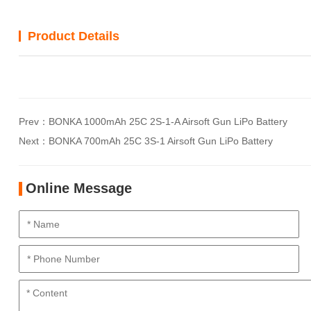
Product Details
Prev：
BONKA 1000mAh 25C 2S-1-A Airsoft Gun LiPo Battery
Next：
BONKA 700mAh 25C 3S-1 Airsoft Gun LiPo Battery
Online Message