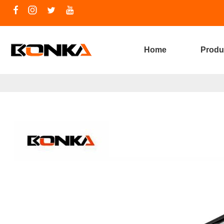
Home
Produ