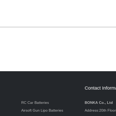
Contact Inform
RC Car Batteries
BONKA Co., Ltd
Airsoft Gun Lipo Batteries
Address:20th Floo