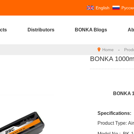
English
Русск
cts
Distributors
BONKA Blogs
Ab
Home
-
Prod
BONKA 1000mAh
BONKA 10
Specifications:
Product Type:
Ai
Model No :
BK-
1