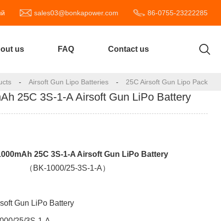
ий
sales03@bonkapower.com
86-0755-23222285
out us
FAQ
Contact us
ucts
-
Airsoft Gun Lipo Batteries
-
25C Airsoft Gun Lipo Pack
 25C 3S-1-A Airsoft Gun LiPo Battery
00mAh 25C 3S-1-A Airsoft Gun LiPo Battery
（BK-1000/25-3S-1-A）
rsoft Gun LiPo Battery
000/25/
3S-1-A