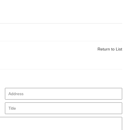
Return to List