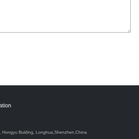
ation
r, Hongyu Bulding, Longhua,Shenzhen,China