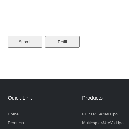
Quick Link
Products
Home
FPV U2 Series Lipo
Products
Multicopter&UAVs Lipo