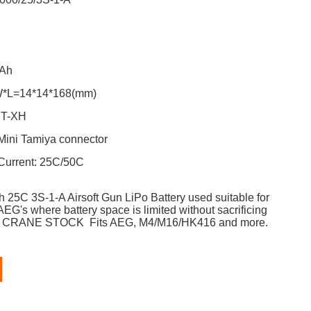
ge: 11.1V
ty: 1000mAh
W*L=14*14*168(mm)
 Plug: JST-XH
Mini Tamiya connector
Current:
25C/50C
h 25C
3S-1-A
Airsoft Gun LiPo Battery used s
uitable for
AEG's where battery space is limited without sacrificing
for CRANE STOCK Fits AEG, M4/M16/HK416 and more.