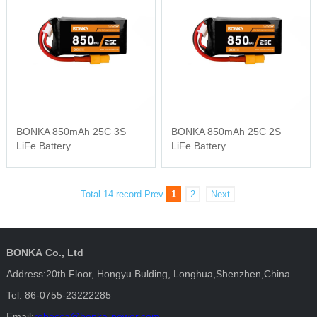
BONKA 850mAh 25C 3S
BONKA 850mAh 25C 2S
LiFe Battery
LiFe Battery
Total 14 record
Prev
1
2
Next
BONKA Co., Ltd
Address:20th Floor, Hongyu Bulding, Longhua,Shenzhen,China
Tel: 86-0755-23222285
Email:
rebecca@bonka-power.com