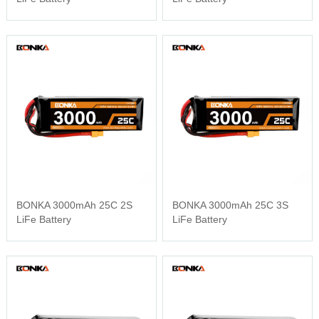
BONKA 3000mAh 25C 2S
BONKA 3000mAh 25C 3S
LiFe Battery
LiFe Battery