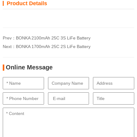
Product Details
Prev：
BONKA 2100mAh 25C 3S LiFe Battery
Next：
BONKA 1700mAh 25C 2S LiFe Battery
Online Message