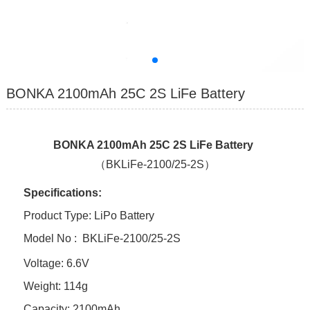
BONKA 2100mAh 25C 2S LiFe Battery
BONKA 2100mAh 25C 2S LiFe Battery
（BKLiFe-2100/25-2S）
Specifications:
Product Type: LiPo Battery
Model No :
BKLiFe-2100/25-2S
Voltage: 6.6V
Weight: 114g
Capacity: 2100mAh