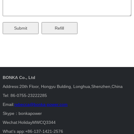
BONKA Co., Ltd
Address:20th Floor, Hongyu Bulding, Longhua,Shenzhen,China
Tel: 86-0755-23222285
Email:
rebecca@bonka-power.com
Skype：bonkapower
Wechat:HolidayMWCQ3344
What’s app:+86-137-1421-2576