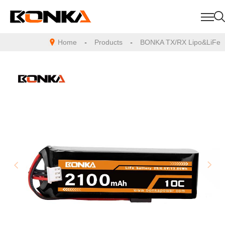
Home
-
Products
-
BONKA TX/RX Lipo&LiFe