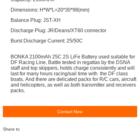
Dimensions: H*W*L=20*30*98(mm)
Balance Plug: JST-XH
Discharge Plug: JR/Deans/XT60
connector
Burst Discharge Current:
25/50C
BONKA 2100mAh 25C 2S LiFe
Battery
used s
uitable for
DF Racing Line, Battle tested in regattas by the DSNA
staff and top skippers, holds charge consistently and will
last for many hours racing/sail time with the DF class
boats.
And there are delicated packs for R/C cars, aircraft
and helicopters, as well as both transmitter and receivers
packs.
Contact Now
Share to