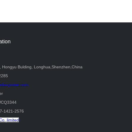
ation
r, Hongyu Bulding, Longhua,Shenzhen,China
2285
nka-power.com
er
WCQ3344
37-1421-2576
o.,limited