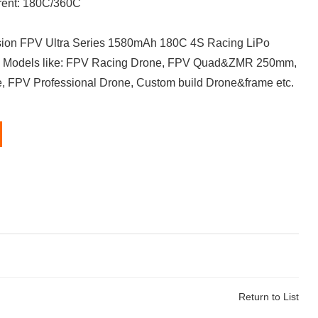
rent: 180C/360C
on FPV Ultra Series 1580mAh 180C 4S Racing LiPo
PV Models like: FPV Racing Drone, FPV Quad&ZMR 250mm,
, FPV Professional Drone, Custom build Drone&frame etc.
Return to List