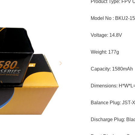
Product Type: FPV U
Model No : BKU2-1
Voltage: 14.8V
Weight: 177g
Capacity: 1580mAh
Dimensions: H*W*L
Balance Plug: JST-
Discharge Plug: Bl