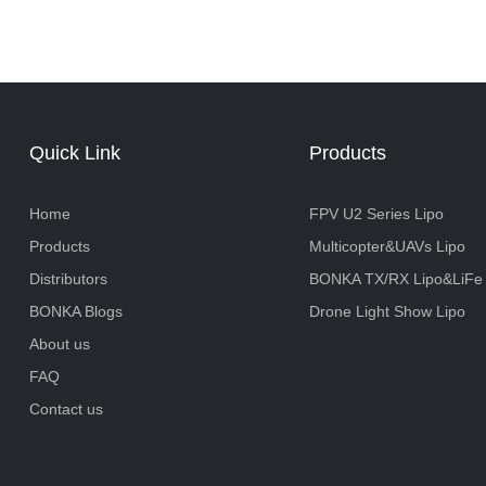
Quick Link
Products
Home
FPV U2 Series Lipo
Products
Multicopter&UAVs Lipo
Distributors
BONKA TX/RX Lipo&LiFe
BONKA Blogs
Drone Light Show Lipo
About us
FAQ
Contact us