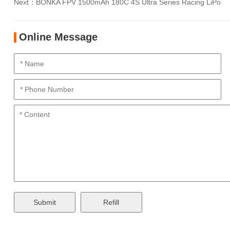
Next：
BONKA FPV 1500mAh 180C 4S Ultra Series Racing LiPo
Online Message