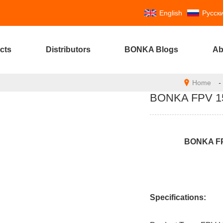
English
Русск
cts
Distributors
BONKA Blogs
Ab
Home
-
BONKA FPV 158
BONKA F
Specifications: