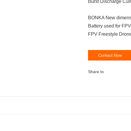
Burst Discharge Cur
BONKA New dimensi
Battery used for F
FPV Freestyle Drone
Contact Now
Share to