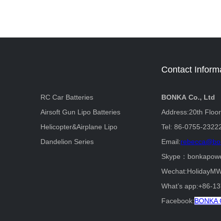
Contact Inform
RC Car Batteries
BONKA Co., Ltd
Airsoft Gun Lipo Batteries
Address:20th Floo
Helicopter&Airplane Lipo
Tel: 86-0755-2322
Dandelion Series
Email:
rebecca@bo
Skype：bonkapow
Wechat:HolidayM
What’s app:+86-1
Facebook:
BONKA C