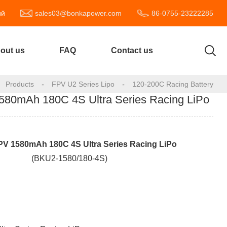
ий
sales03@bonkapower.com
86-0755-23222285
out us
FAQ
Contact us
Products
-
FPV U2 Series Lipo
-
120-200C Racing Battery
0mAh 180C 4S Ultra Series Racing LiPo
PV 1
58
0mAh 180C 4S Ultra Series Racing LiPo
(BKU2-1580/180-4S)