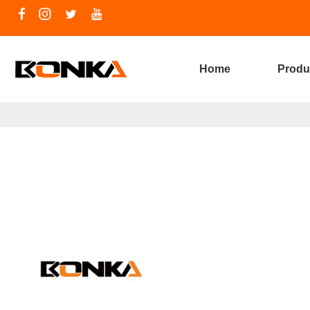
Home
Produ