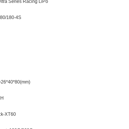
ltra Series Racing LiPo
580/180-4S
=26*40*80(mm)
XH
ack-XT60