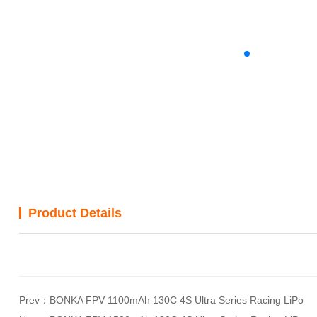
Product Details
Prev：
BONKA FPV 1100mAh 130C 4S Ultra Series Racing LiPo