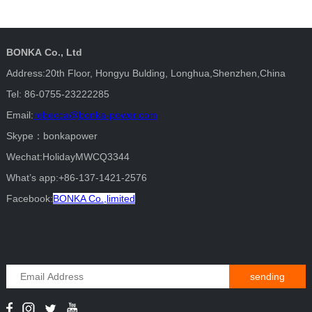
BONKA Co., Ltd
Address:20th Floor, Hongyu Bulding, Longhua,Shenzhen,China
Tel: 86-0755-23222285
Email:
rebecca@bonka-power.com
Skype：bonkapower
Wechat:HolidayMWCQ3344
What’s app:+86-137-1421-2576
Facebook:
BONKA Co.,limited
sending