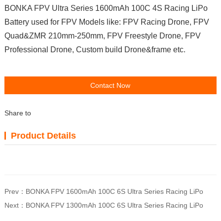
BONKA FPV Ultra Series 1600mAh 100C 4S Racing LiPo
Battery used for FPV Models like: FPV Racing Drone, FPV
Quad&ZMR 210mm-250mm, FPV Freestyle Drone, FPV
Professional Drone, Custom build Drone&frame etc.
Contact Now
Share to
Product Details
Prev：
BONKA FPV 1600mAh 100C 6S Ultra Series Racing LiPo
Next：
BONKA FPV 1300mAh 100C 6S Ultra Series Racing LiPo