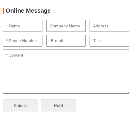
Online Message