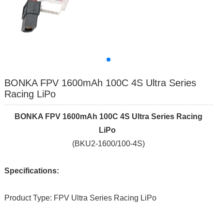
BONKA FPV 1600mAh 100C 4S Ultra Series
Racing LiPo
BONKA FPV 1600mAh 100C 4S Ultra Series Racing
LiPo
(BKU2-1600/100-4S)
Specifications:
Product Type: FPV Ultra Series Racing LiPo