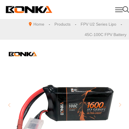
Home
-
Products
-
FPV U2 Series Lipo
-
45C-100C FPV Battery