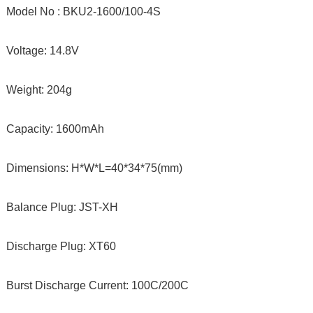
Model No : BKU2-1600/100-4S
Voltage: 14.8V
Weight: 204g
Capacity: 1600mAh
Dimensions: H*W*L=40*34*75(mm)
Balance Plug: JST-XH
Discharge Plug: XT60
Burst Discharge Current: 100C/200C