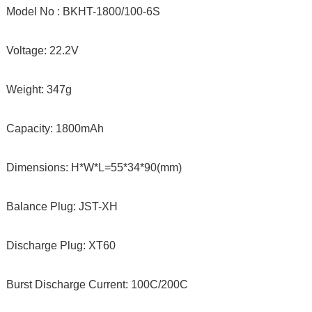
Model No : BKHT-1800/100-6S
Voltage: 22.2V
Weight: 347g
Capacity: 1800mAh
Dimensions: H*W*L=55*34*90(mm)
Balance Plug: JST-XH
Discharge Plug: XT60
Burst Discharge Current: 100C/200C