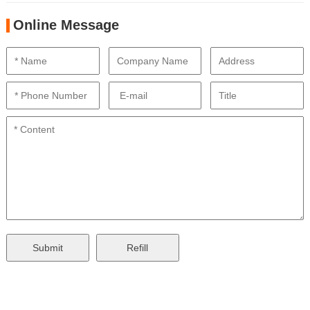
Online Message