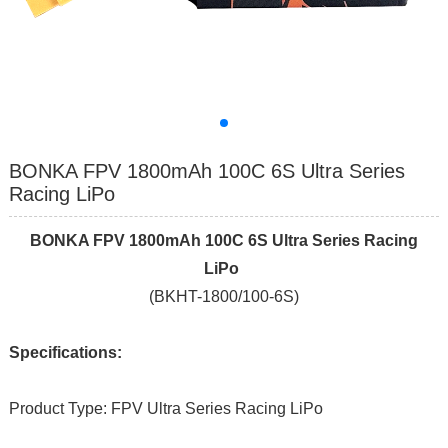
BONKA FPV 1800mAh 100C 6S Ultra Series
Racing LiPo
BONKA FPV 1800mAh 100C 6S Ultra Series Racing
LiPo
(BKHT-1800/100-6S)
Specifications:
Product Type: FPV Ultra Series Racing LiPo