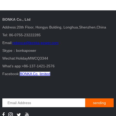
BONKA Co., Ltd
Address:20th Floor, Hongyu Bulding, Longhua,Shenzhen,China
Tel: 86-0755-23222285
Email:
rebecca@bonka-power.com
Skype：bonkapower
Wechat:HolidayMWCQ3344
What’s app:+86-137-1421-2576
Facebook:
BONKA Co.,limited
sending