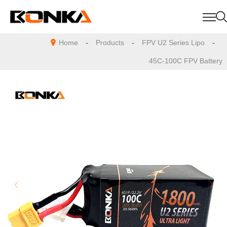
Home
-
Products
-
FPV U2 Series Lipo
-
45C-100C FPV Battery