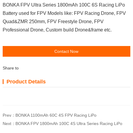
BONKA FPV Ultra Series 1800mAh 100C 6S Racing LiPo
Battery used for FPV Models like: FPV Racing Drone, FPV
Quad&ZMR 250mm, FPV Freestyle Drone, FPV
Professional Drone, Custom build Drone&frame etc.
Contact Now
Share to
Product Details
Prev：
BONKA 1100mAh 60C 4S FPV Racing LiPo
Next：
BONKA FPV 1800mAh 100C 4S Ultra Series Racing LiPo