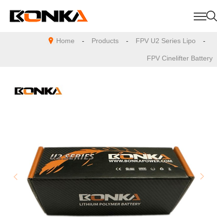
Home
-
Products
-
FPV U2 Series Lipo
-
FPV Cinelifter Battery