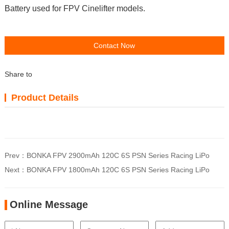
Battery used for FPV Cinelifter models.
Contact Now
Share to
Product Details
Prev：
BONKA FPV 2900mAh 120C 6S PSN Series Racing LiPo
Next：
BONKA FPV 1800mAh 120C 6S PSN Series Racing LiPo
Online Message