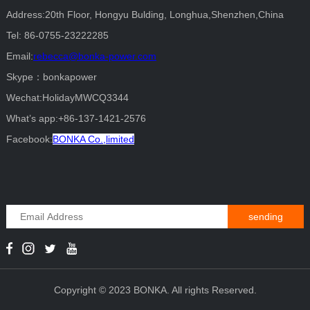
Address:20th Floor, Hongyu Bulding, Longhua,Shenzhen,China
Tel: 86-0755-23222285
Email:
rebecca@bonka-power.com
Skype：bonkapower
Wechat:HolidayMWCQ3344
What’s app:+86-137-1421-2576
Facebook:
BONKA Co.,limited
sending
Copyright © 2023 BONKA. All rights Reserved.