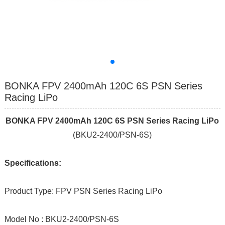
BONKA FPV 2400mAh 120C 6S PSN Series
Racing LiPo
BONKA FPV 2400mAh 120C 6S PSN Series Racing LiPo
(BKU2-2400/PSN-6S)
Specifications:
Product Type: FPV PSN Series Racing LiPo
Model No : BKU2-2400/PSN-6S