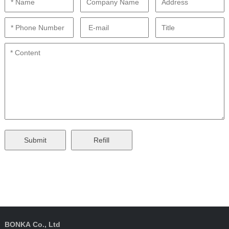
BONKA Co., Ltd