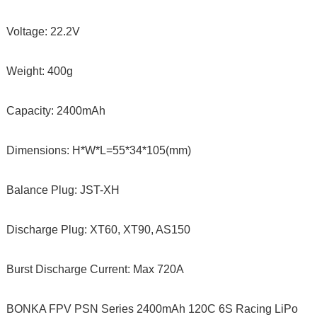
Voltage: 22.2V
Weight: 400g
Capacity: 2400mAh
Dimensions: H*W*L=55*34*105(mm)
Balance Plug: JST-XH
Discharge Plug: XT60, XT90, AS150
Burst Discharge Current: Max 720A
BONKA FPV PSN Series 2400mAh 120C 6S Racing LiPo