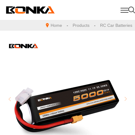
Home
-
Products
-
RC Car Batteries