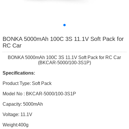
BONKA 5000mAh 100C 3S 11.1V Soft Pack for
RC Car
BONKA 5000mAh 100C 3S 11.1V Soft Pack for RC Car
(BKCAR-5000/100-3S1P)
Specifications:
Product Type: Soft Pack
Model No : BKCAR-5000/100-3S1P
Capacity: 5000mAh
Voltage: 11.1V
Weight:400g