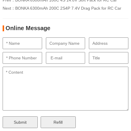
Prev：
BONKA 6500mAh 100C 4S 14.8V Soft Pack for RC Car
Next：
BONKA 6300mAh 200C 2S4P 7.4V Drag Pack for RC Car
Online Message