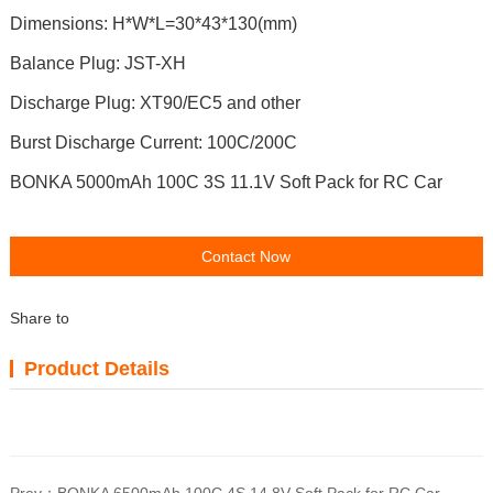
Dimensions: H*W*L=30*43*130(mm)
Balance Plug: JST-XH
Discharge Plug: XT90/EC5 and other
Burst Discharge Current: 100C/200C
BONKA 5000mAh 100C 3S 11.1V Soft Pack for RC Car
Contact Now
Share to
Product Details