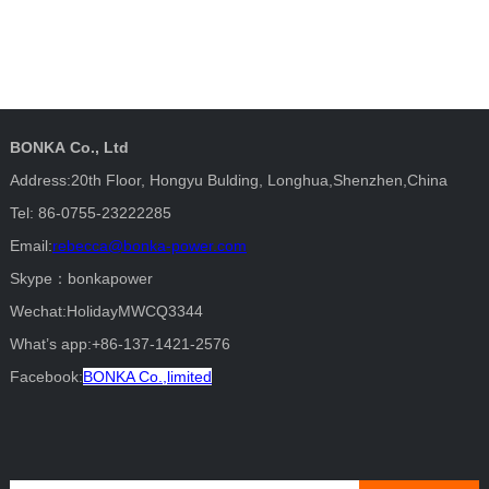
BONKA Co., Ltd
Address:20th Floor, Hongyu Bulding, Longhua,Shenzhen,China
Tel: 86-0755-23222285
Email:
rebecca@bonka-power.com
Skype：bonkapower
Wechat:HolidayMWCQ3344
What’s app:+86-137-1421-2576
Facebook:
BONKA Co.,limited