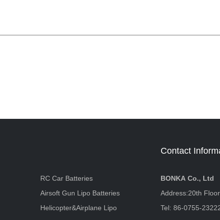
Contact Inform
RC Car Batteries
BONKA Co., Ltd
Airsoft Gun Lipo Batteries
Address:20th Floo
Helicopter&Airplane Lipo
Tel: 86-0755-2322