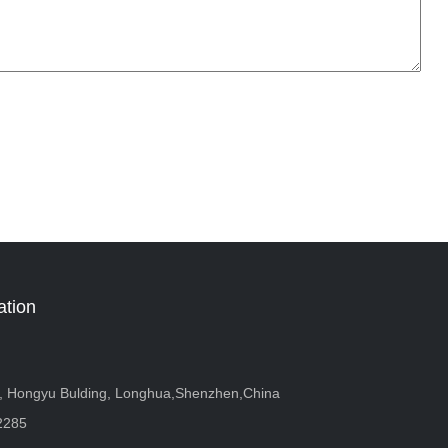
ation
r, Hongyu Bulding, Longhua,Shenzhen,China
2285