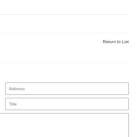
Return to List