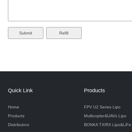
Quick Link
Products
Home
FPV U2 Series Lipo
Products
Multicopter&UAVs Lipo
Distributors
BONKA TX/RX Lipo&LiFe