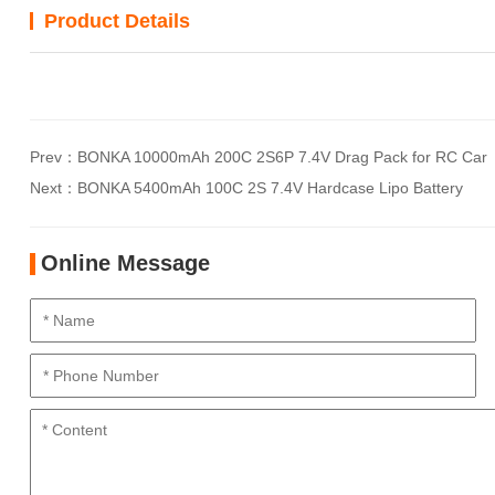
Product Details
Prev：
BONKA 10000mAh 200C 2S6P 7.4V Drag Pack for RC Car
Next：
BONKA 5400mAh 100C 2S 7.4V Hardcase Lipo Battery
Online Message