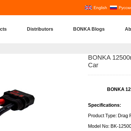
English
Русск
cts
Distributors
BONKA Blogs
Ab
BONKA 12500m
Car
BONKA
12
Specifications:
Product Type: Drag 
Model No: BK-1250