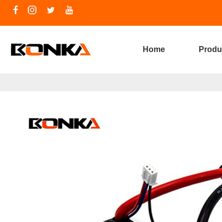
Home
Produ