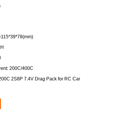
h
=115*39*78(mm)
XH
8
rent: 200C/400C
0C 2S8P 7.4V Drag Pack for RC Car