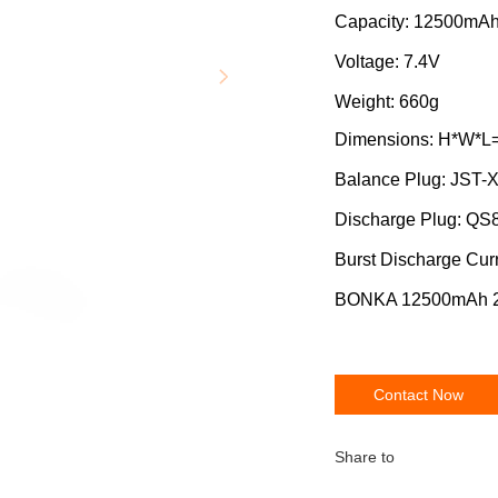
Capacity: 12500mA
Voltage: 7.4V
Weight: 660g
Dimensions: H*W*L
Balance Plug: JST-
Discharge Plug: QS
Burst Discharge Cur
BONKA 12500mAh 20
Contact Now
Share to