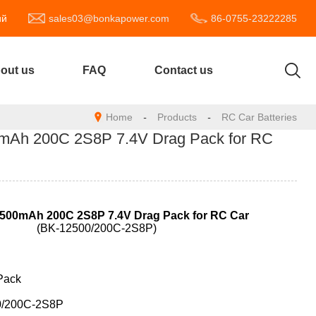
ий
sales03@bonkapower.com
86-0755-23222285
out us
FAQ
Contact us
Home
-
Products
-
RC Car Batteries
Ah 200C 2S8P 7.4V Drag Pack for RC
500mAh 200C 2S8P 7.4V Drag
Pack for RC Car
(BK-12500/200C-2S8P)
Pack
0/200C-2S8P