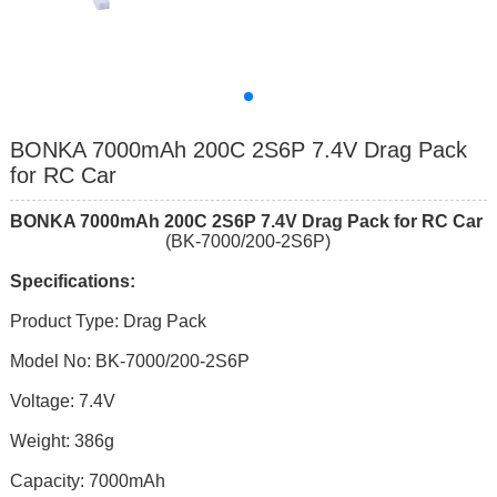
BONKA 7000mAh 200C 2S6P 7.4V Drag Pack
for RC Car
BONKA
7000mAh 200C 2S6P 7.4V Drag
Pack for RC Car
(BK-7000/200-2S6P)
Specifications:
Product Type: Drag Pack
Model No: BK-7000/200-2S6P
Voltage: 7.4V
Weight: 386g
Capacity: 7000mAh