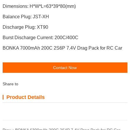
Dimensions: H*W*L=63*39*80(mm)
Balance Plug: JST-XH
Discharge Plug: XT90
Burst Discharge Current: 200C/400C
BONKA 7000mAh 200C 2S6P 7.4V Drag Pack for RC Car
Contact Now
Share to
Product Details