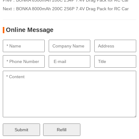
Prev：
BONKA 6300mAh 200C 2S4P 7.4V Drag Pack for RC Car
Next：
BONKA 8000mAh 200C 2S6P 7.4V Drag Pack for RC Car
Online Message