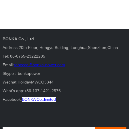
BONKA Co., Ltd
Address:20th Floor, Hongyu Bulding, Longhua,Shenzhen,China
Tel: 86-0755-23222285
Email:
rebecca@bonka-power.com
Skype：bonkapower
Wechat:HolidayMWCQ3344
What’s app:+86-137-1421-2576
Facebook:
BONKA Co.,limited