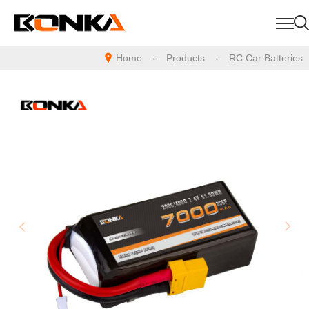
Home
-
Products
-
RC Car Batteries