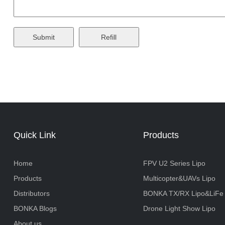
Quick Link
Products
Home
FPV U2 Series Lipo
Products
Multicopter&UAVs Lipo
Distributors
BONKA TX/RX Lipo&LiFe
BONKA Blogs
Drone Light Show Lipo
About us