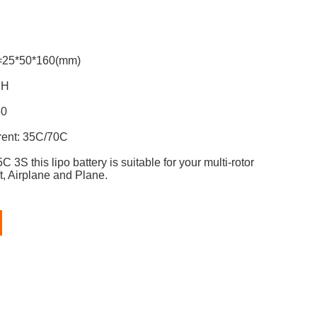
y: 6200mAh
=25*50*160(mm)
lug: JST-XH
60
rent: 35C/70C
C 3S t
his lipo battery is suitable for
your multi-rotor
t, Airplane and Plane.