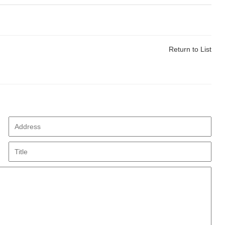
Return to List