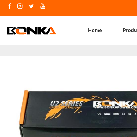
Home
Produ