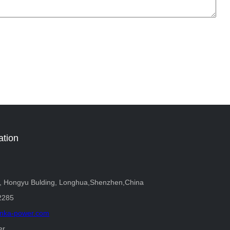
ation
r, Hongyu Bulding, Longhua,Shenzhen,China
2285
nka-power.com
er