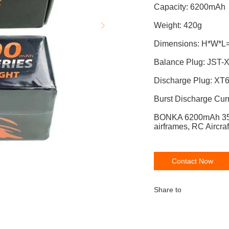
Capacit
Weight: 420g
Dimensions: H*W*L
Balance P
Discharge Plug: XT
Burst Discharge Cur
BONKA 6200mAh 35
airframes, RC Aircraf
Contact Now
Share to