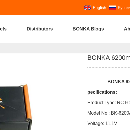
English
Русск
cts
Distributors
BONKA Blogs
Ab
BONKA 6200mAh
BONKA
6
pecifications:
Product Type: RC He
Model No : BK-6200
Voltag