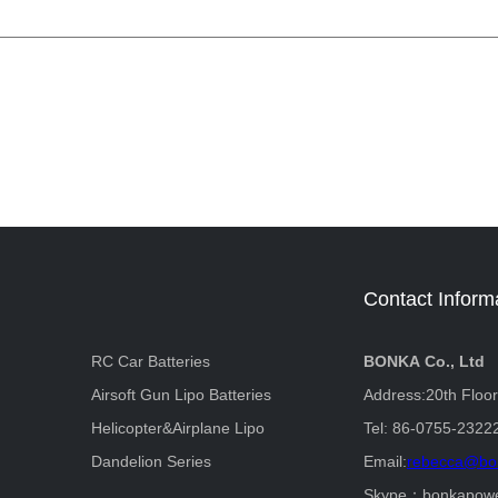
Contact Inform
RC Car Batteries
BONKA Co., Ltd
Airsoft Gun Lipo Batteries
Address:20th Floo
Helicopter&Airplane Lipo
Tel: 86-0755-2322
Dandelion Series
Email:
rebecca@bo
Skype：bonkapow