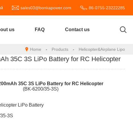
ий
sales03@bonkapower.com
86-0755-23222285
out us
FAQ
Contact us
Home
-
Products
-
Helicopter&Airplane Lipo
 35C 3S LiPo Battery for RC Helicopter
20
0mAh
35
C
3
S
LiPo Battery for RC Helicopter
(BK-6200/35-3S)
licopter LiPo Battery
/35-3S
e: 11.1V