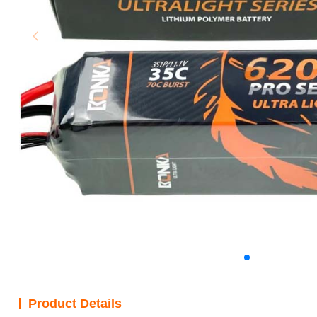
Product Details