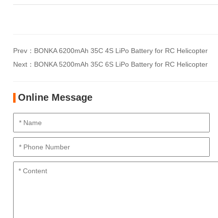
Prev：
BONKA 6200mAh 35C 4S LiPo Battery for RC Helicopter
Next：
BONKA 5200mAh 35C 6S LiPo Battery for RC Helicopter
Online Message