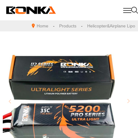
Home
-
Products
-
Helicopter&Airplane Lipo