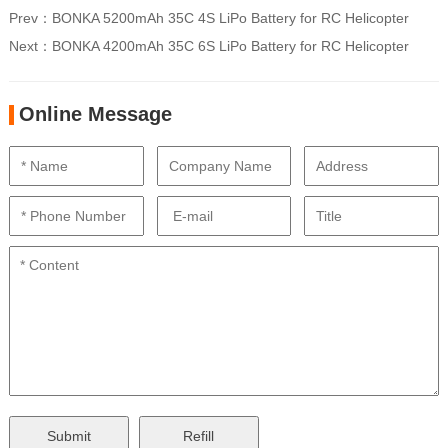
Prev：
BONKA 5200mAh 35C 4S LiPo Battery for RC Helicopter
Next：
BONKA 4200mAh 35C 6S LiPo Battery for RC Helicopter
Online Message