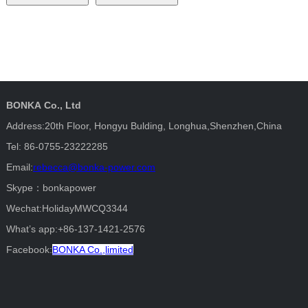
BONKA Co., Ltd
Address:20th Floor, Hongyu Bulding, Longhua,Shenzhen,China
Tel: 86-0755-23222285
Email:
rebecca@bonka-power.com
Skype：bonkapower
Wechat:HolidayMWCQ3344
What’s app:+86-137-1421-2576
Facebook:
BONKA Co.,limited