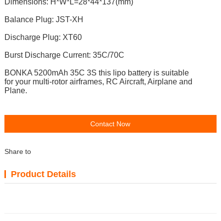
Dimensions: H*W*L=28*44*137(mm)
Balance Plug: JST-XH
Discharge Plug: XT60
Burst Discharge Current: 35C/70C
BONKA 5200mAh 35C 3S t
his lipo battery is suitable
for
your multi-rotor airframes, RC Aircraft, Airplane and
Plane.
Contact Now
Share to
Product Details