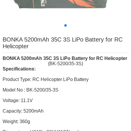
BONKA 5200mAh 35C 3S LiPo Battery for RC
Helicopter
BONKA
520
0mAh
35
C
3
S
LiPo Battery for RC Helicopter
(BK-5200/35-3S)
Specifications:
Product Type: RC Helicopter LiPo Battery
Model No : BK-5200/35-3S
Voltage: 11.1V
Capacity: 5200mAh
Weight: 360g