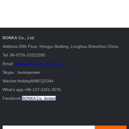
BONKA Co., Ltd
Address:20th Floor, Hongyu Bulding, Longhua,Shenzhen,China
Tel: 86-0755-23222285
Email:
rebecca@bonka-power.com
Skype：bonkapower
Wechat:HolidayMWCQ3344
What’s app:+86-137-1421-2576
Facebook:
BONKA Co.,limited