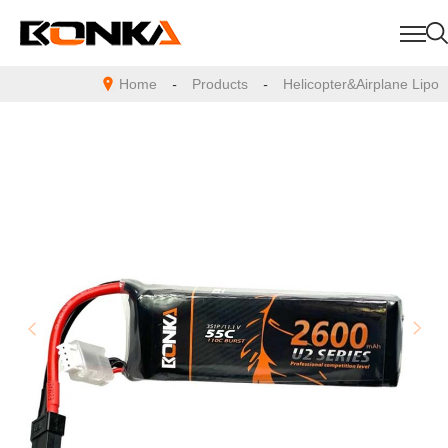
Home
-
Products
-
Helicopter&Airplane Lipo