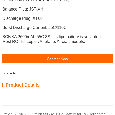
Balance Plug: JST-XH
Discharge Plug: XT60
Burst Discharge Current: 55C/110C
BONKA 2600mAh 55C 3S t
his lipo battery is suitable for
Most RC Helicopter, Airplane, Aircraft models.
Contact Now
Share to
Product Details
Prev：
BONKA 2600mAh 55C 4S LiPo Battery for RC Helicopter