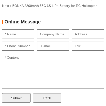
Next：
BONKA 2200mAh 55C 6S LiPo Battery for RC Helicopter
Online Message