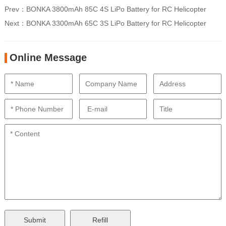
Prev：
BONKA 3800mAh 85C 4S LiPo Battery for RC Helicopter
Next：
BONKA 3300mAh 65C 3S LiPo Battery for RC Helicopter
Online Message