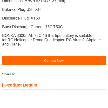
Dimensions: H*W*L=31*44*137(mm)
Balance Plug: JST-XH
Discharge Plug: XT60
Burst Discharge Current: 75C/150C
BONKA 3300mAh 75C 4S t
his lipo battery is suitable
for RC
Helicopter Drone Quadcopter. RC Aircraft, Airplane
and Plane.
Contact Now
Share to
Product Details