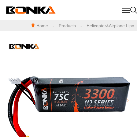
Home
-
Products
-
Helicopter&Airplane Lipo