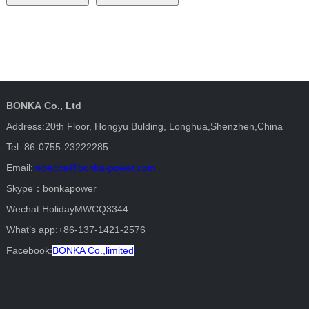
BONKA Co., Ltd
Address:20th Floor, Hongyu Bulding, Longhua,Shenzhen,China
Tel: 86-0755-23222285
Email:
rebecca@bonka-power.com
Skype：bonkapower
Wechat:HolidayMWCQ3344
What’s app:+86-137-1421-2576
Facebook:
BONKA Co.,limited