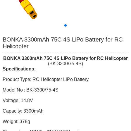
BONKA 3300mAh 75C 4S LiPo Battery for RC
Helicopter
BONKA
330
0mAh 7
5
C
4
S
LiPo Battery
for RC Helicopter
(BK-3300/75-4S)
Specifications:
Product Type: RC Helicopter LiPo Battery
Model No : BK-3300/75-4S
Voltage: 14.8V
Capacity: 3300mAh
Weight: 378g