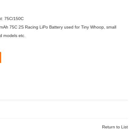
nt: 75C/150C
h 75C 2S Racing LiPo Battery used for Tiny Whoop, small
d models etc.
Return to List