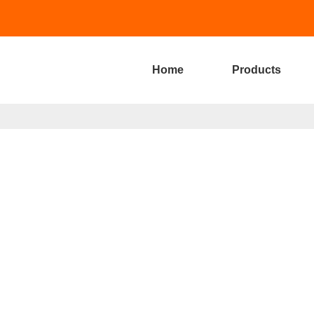
Home
Products