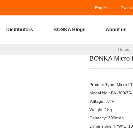
English
Русск
Distributors
BONKA Blogs
About us
Home
BONKA Micro 
Product Type: Micro F
Model No : BK-300/75
Voltage: 7.4V
Weight: 18g
Capacity: 300mAh
Dimensions: H*W*L=1