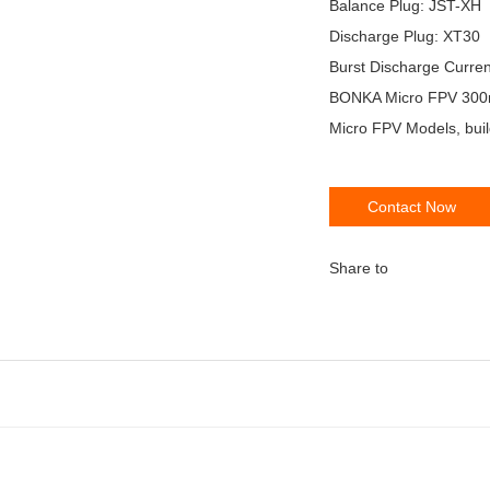
Balance Plug: JST-XH
Discharge Plug: XT30
Burst Discharge Curre
BONKA Micro FPV 300mA
Micro FPV Models, buil
Contact Now
Share to