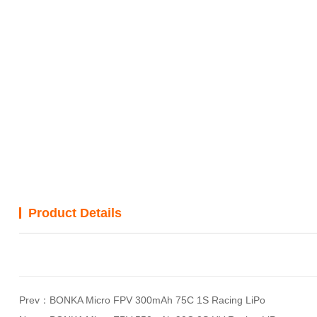
Product Details
Prev：
BONKA Micro FPV 300mAh 75C 1S Racing LiPo