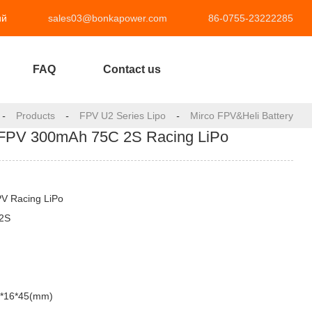
ий
sales03@bonkapower.com
86-0755-23222285
FAQ
Contact us
-
Products
-
FPV U2 Series Lipo
-
Mirco FPV&Heli Battery
FPV 300mAh 75C 2S Racing LiPo
PV Racing LiPo
-2S
3*16*45(mm)