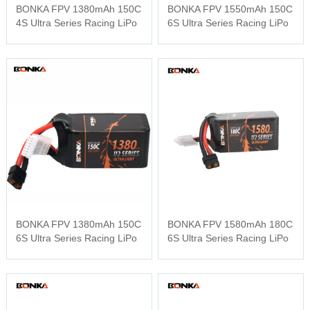
BONKA FPV 1380mAh 150C
BONKA FPV 1550mAh 150C
4S Ultra Series Racing LiPo
6S Ultra Series Racing LiPo
BONKA FPV 1380mAh 150C
BONKA FPV 1580mAh 180C
6S Ultra Series Racing LiPo
6S Ultra Series Racing LiPo