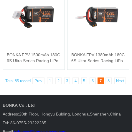
BONKA FPV 1500mAh 180C
BONKA FPV 1380mAh 180C
6S Ultra Series Racing LiPo
6S Ultra Series Racing LiPo
Total 85 record
Prev
1
2
3
4
5
6
7
8
Next
BONKA Co., Ltd
Address:20th Floor, Hongyu Bulding, Longhua,Shenzhen,China
Tel: 86-0755-23222285
Email:
rebecca@bonka-power.com