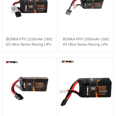
BONKA FPV 1100mAh 130C
BONKA FPV 1550mAh 150C
6S Ultra Series Racing LiPo
4S Ultra Series Racing LiPo