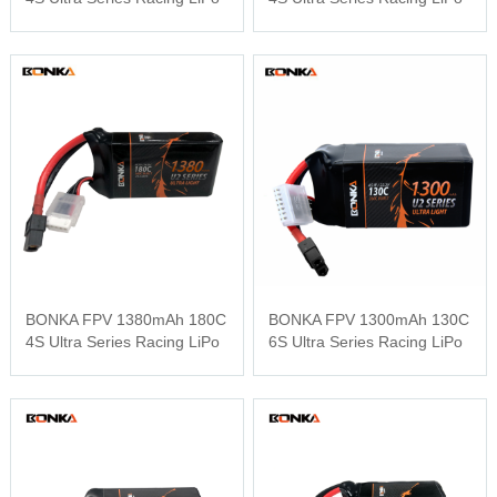
BONKA FPV 1380mAh 180C
BONKA FPV 1300mAh 130C
4S Ultra Series Racing LiPo
6S Ultra Series Racing LiPo