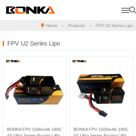
Home
-
Products
-
FPV U2 Series Lipo
FPV U2 Series Lipo
BONKA FPV 1580mAh 180C
BONKA FPV 1500mAh 180C
4S Ultra Series Racing LiPo
4S Ultra Series Racing LiPo