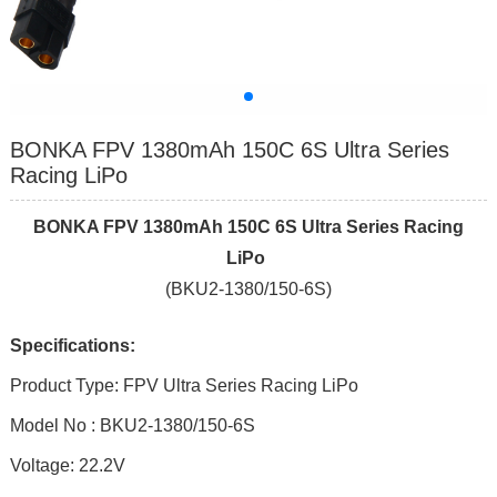
BONKA FPV 1380mAh 150C 6S Ultra Series
Racing LiPo
BONKA FPV 1380mAh 1
5
0C
6
S Ultra Series Racing
LiPo
(BKU2-1380/150-6S)
Specifications:
Product Type: FPV Ultra Series Racing LiPo
Model No : BKU2-1380/150-6S
Voltage: 22.2V