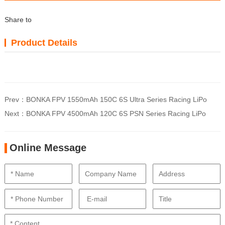
Share to
Product Details
Prev：
BONKA FPV 1550mAh 150C 6S Ultra Series Racing LiPo
Next：
BONKA FPV 4500mAh 120C 6S PSN Series Racing LiPo
Online Message