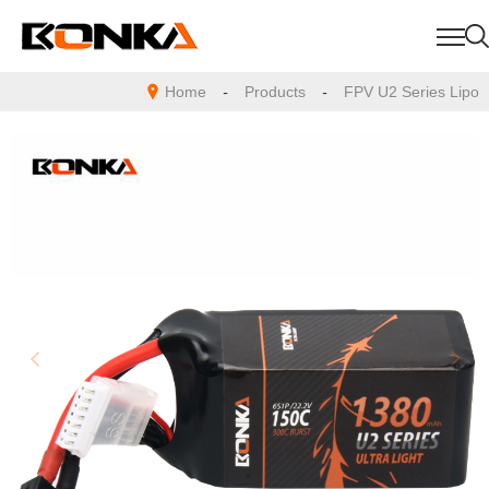
Home
-
Products
-
FPV U2 Series Lipo