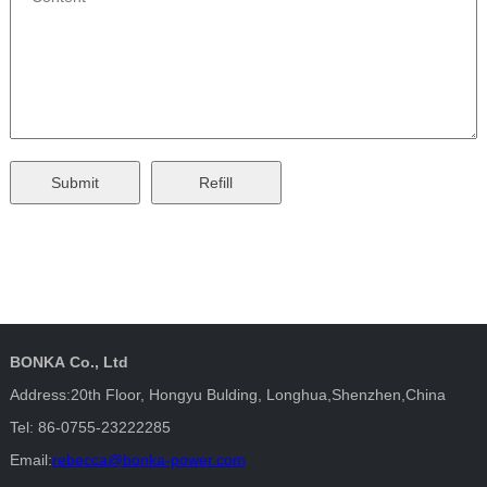
BONKA Co., Ltd
Address:20th Floor, Hongyu Bulding, Longhua,Shenzhen,China
Tel: 86-0755-23222285
Email:
rebecca@bonka-power.com