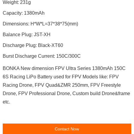
Weight: 231g
Capacity: 1380mAh
Dimensions: H*W*L=37*38*75(mm)
Balance Plug: JST-XH
Discharge Plug: Black-XT60
Burst Discharge Current: 150C/300C
BONKA New dimension FPV Ultra Series 1380mAh 150C
6S Racing LiPo Battery used for FPV Models like: FPV
Racing Drone, FPV Quad&ZMR 250mm, FPV Freestyle
Drone, FPV Professional Drone, Custom build Drone&frame
etc.
Contact Now