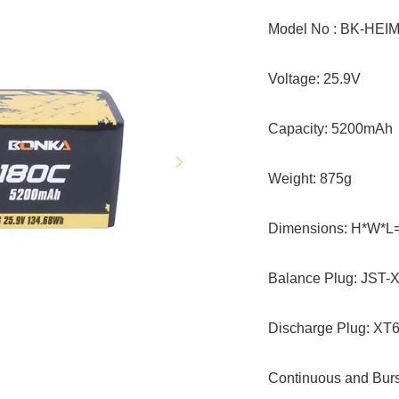
Model No : BK-HEI
Voltag
Capacit
Weight: 875g
Dimensions: H*W*L
Balance P
Discharge Plug: XT6
Continuous and Burs