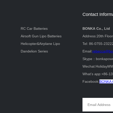
Contact Inform
RC Car Batteries
BONKA Co., Ltd
Airsoft Gun Lipo Batteries
Address:20th Floo
Helicopter&Airplane Lipo
Tel: 86-0755-2322
Dandelion Series
Email:
rebecca@bo
Skype：bonkapow
Wechat:HolidayM
What’s app:+86-1
Facebook:
BONKA C