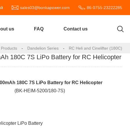
ий
sales03@bonkapower.com
86-0755-23222285
out us
FAQ
Contact us
Products
-
Dandelion Series
-
RC Heli and Cinelifter (180C)
 180C 7S LiPo Battery for RC Helicopter
0mAh 180C 7S LiPo Battery for RC Helicopter
(BK-HEIM-5200/180-7S)
licopter LiPo Battery