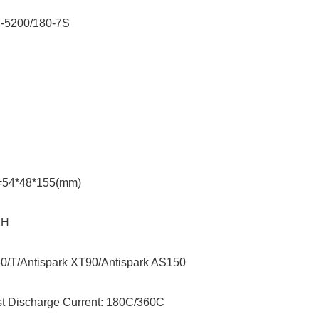
M-5200/180-7S
e: 25.9V
y: 5200mAh
=54*48*155(mm)
lug: JST-XH
0/T/Antispark XT90/
Antispark
AS150
t Discharge Current: 180C/360C