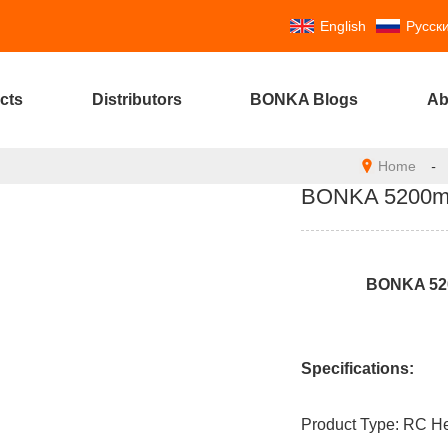
English
Русск
cts
Distributors
BONKA Blogs
Ab
Home
-
BONKA 5200mAh
BONKA 520
Specifications:
Product Type: RC He