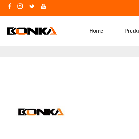
Home
Produ