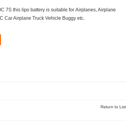
 this lipo battery is suitable for Airplanes, Airplane
RC Car Airplane Truck Vehicle Buggy etc.
Return to List