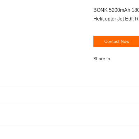
BONK 5200mAh 180C 7S
Helicopter Jet Edf, 
Contact Now
Share to