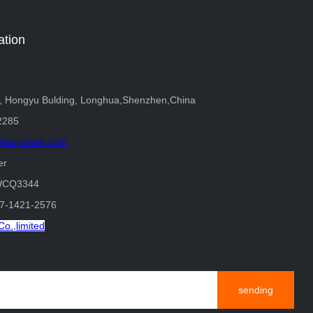
ation
r, Hongyu Bulding, Longhua,Shenzhen,China
2285
nka-power.com
er
WCQ3344
37-1421-2576
o.,limited
sending