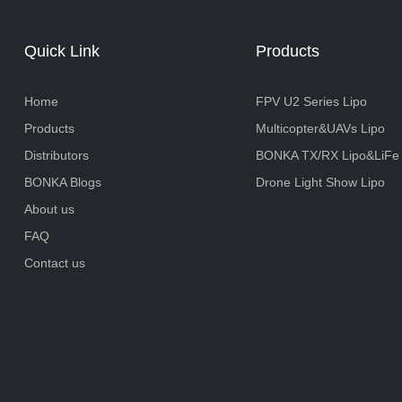
Quick Link
Products
Home
FPV U2 Series Lipo
Products
Multicopter&UAVs Lipo
Distributors
BONKA TX/RX Lipo&LiFe
BONKA Blogs
Drone Light Show Lipo
About us
FAQ
Contact us