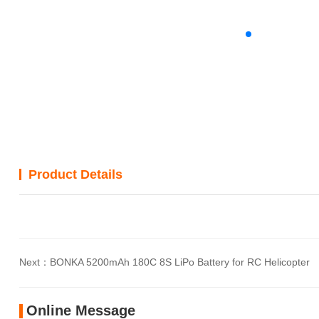
Product Details
Next：
BONKA 5200mAh 180C 8S LiPo Battery for RC Helicopter
Online Message