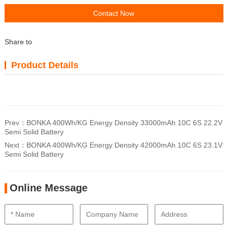
Contact Now
Share to
Product Details
Prev：
BONKA 400Wh/KG Energy Density 33000mAh 10C 6S 22.2V
Semi Solid Battery
Next：
BONKA 400Wh/KG Energy Density 42000mAh 10C 6S 23.1V
Semi Solid Battery
Online Message