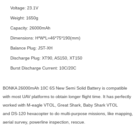
Voltage: 23.1V
Weight: 1650g
Capacity: 26000mAh
Dimensions: H*W*L=46*75*190(mm)
Balance Plug: JST-XH
Discharge Plug: XT90, AS150, XT150
Burst Discharge Current: 10C/20C
BONKA 26000mAh 10C 6S New Semi Solid
Battery
is compatible
with most UAV platforms to obtain longer flight time. It has perfectly
worked with M-eagle VTOL, Great Shark, Baby Shark VTOL
and DS-120 hexacopter to do multi-purpose missions, like mapping,
aerial survey, powerline inspection, rescue.