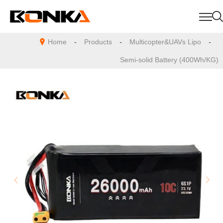
Home
-
Products
-
Multicopter&UAVs Lipo
-
Semi-solid Battery (400Wh/KG)