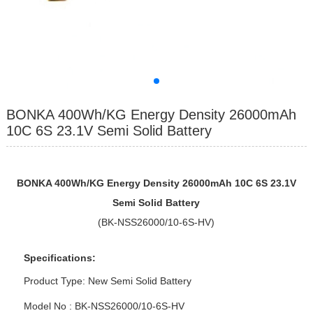
BONKA 400Wh/KG Energy Density 26000mAh
10C 6S 23.1V Semi Solid Battery
BONKA 400Wh/KG Energy Density 26000mAh 10C 6S 23.1V
Semi Solid Battery
(BK-NSS26000/10-6S-HV)
Specifications:
Product Type: New Semi Solid Battery
Model No : BK-NSS26000/10-6S-HV