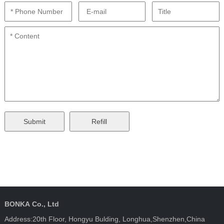
BONKA Co., Ltd
Address:20th Floor, Hongyu Bulding, Longhua,Shenzhen,China