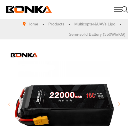
Home
-
Products
-
Multicopter&UAVs Lipo
-
Semi-solid Battery (350Wh/KG)