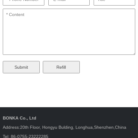
BONKA Co., Ltd
Address:20th Floor, Hongyu Bulding, Longhua,Shenzhen,China
Tel: 86-0755-23222285