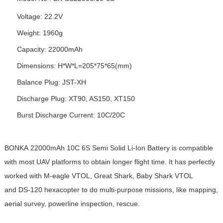
Voltage: 22.2V
Weight: 1960g
Capacity: 22000mAh
Dimensions: H*W*L=205*75*65(mm)
Balance Plug: JST-XH
Discharge Plug: XT90, AS150, XT150
Burst Discharge Current: 10C/20C
BONKA 22000mAh 10C 6S Semi Solid Li-Ion Battery is compatible
with most UAV platforms to obtain longer flight time. It has perfectly
worked with M-eagle VTOL, Great Shark, Baby Shark VTOL
and DS-120 hexacopter to do multi-purpose missions, like mapping,
aerial survey, powerline inspection, rescue.