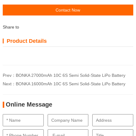
Contact Now
Share to
Product Details
Prev：
BONKA 27000mAh 10C 6S Semi Solid-State LiPo Battery
Next：
BONKA 16000mAh 10C 6S Semi Solid-State LiPo Battery
Online Message