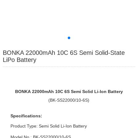
BONKA 22000mAh 10C 6S Semi Solid-State
LiPo Battery
BONKA
2200
0mAh 10
C
6
S
Semi Solid
Li-Ion Battery
(BK-SS22000/10-6S)
Specifications:
Product Type: Semi Solid Li-Ion Battery
Model No : BK-SS22000/10-6S